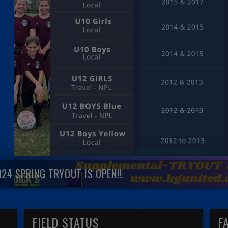
024 SPRING TRYOUT IS OPEN!!!
FIELD STATUS
F