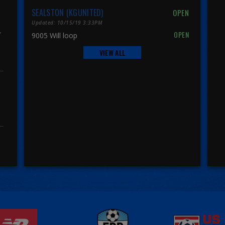
SEALSTON (KGUNITED)
Updated: 10/15/19 3:33PM
r
9005 Will loop
VIEW ALL