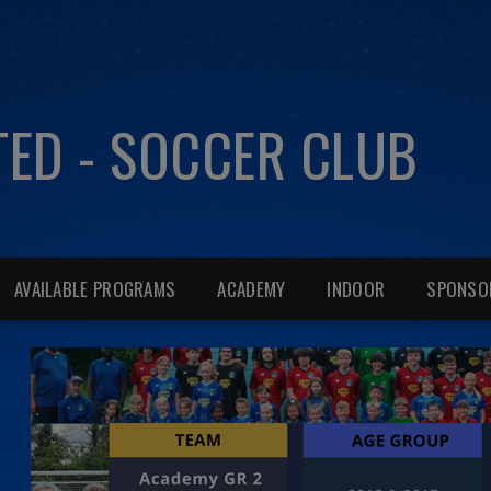
ITED - SOCCER CLUB
AVAILABLE PROGRAMS
ACADEMY
INDOOR
SPONSO