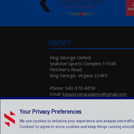
Oct 20, 2020
NEW AFFILIATE - VSLI
New affiliate: Proud to announce that King
George United Soccer Club got accepted in
"Virginia Soccer League" one of the higher
CONTACT
leagues in the state. Looking forward to work
together.
King George United
Aug 30, 2020
Sealston Sports Complex 11048
NEW AFFILIATE
Fletcher's Road
New affiliate: Happy to announce that we will b
King George, Virginia 22485
competing in SCSLeague this year.Looking
forward to work together.
Phone:
540-370-6656
Email:
kgusocceracademy@gmail.com
May 07, 2020
TRAVEL COMPETITIVE SOCCER...
Your Privacy Preferences
Travel competitive soccer leagues ODSL
Canceled the spring season. We will send more
We use cookies to enhance your experience and analyze site traffic
information and clarification to your emails by th
Copyright © 2026 King George United
Pr
|
next few days.
Cookies" to agree to store cookies and keep things running smooth
Children's Privacy Policy
|
Manage Privacy 