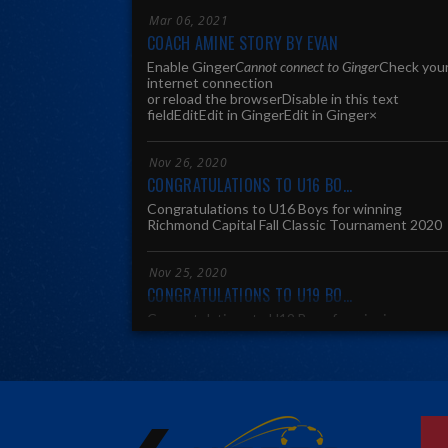
Mar 06, 2021
COACH AMINE STORY BY EVAN
Enable Ginger
Cannot connect to Ginger
Check you
internet connection
or reload the browserDisable in this text
fieldEditEdit in Ginger
Edit in Ginger×
Nov 26, 2020
CONGRATULATIONS TO U16 BO...
Congratulations to U16 Boys for winning
Richmond Capital Fall Classic Tournament 2020
Nov 25, 2020
CONGRATULATIONS TO U19 BO...
Congratulations to U19 Boys for winning
SCSLeague Central Division Fall 2020
Nov 25, 2020
CONGRATULATIONS TO U16 BO...
Congratulations to U16 Boys for winning
SCSLeague Fall 2020