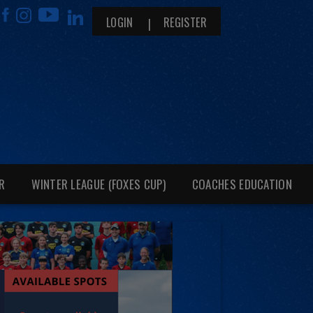
LOGIN
REGISTER
R
WINTER LEAGUE (FOXES CUP)
COACHES EDUCATION