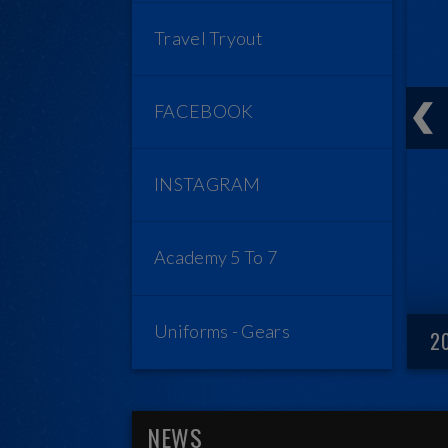
Travel Tryout
FACEBOOK
INSTAGRAM
Academy 5 To 7
Uniforms - Gears
2
NEWS