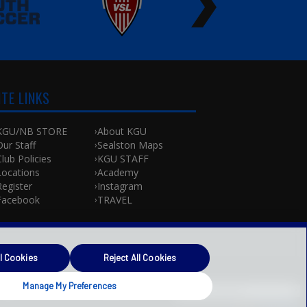
ITE LINKS
KGU/NB STORE
About KGU
Our Staff
Sealston Maps
Club Policies
KGU STAFF
Locations
Academy
Register
Instagram
Facebook
TRAVEL
l Cookies
Reject All Cookies
Manage My Preferences
Powered by
Translate