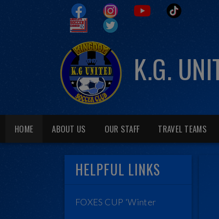
K.G. UN
HOME
ABOUT US
OUR STAFF
TRAVEL TEAMS
HELPFUL LINKS
FOXES CUP 'Winter
League'