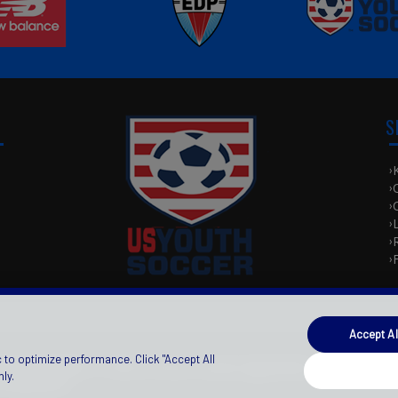
S
e
Accept Al
 to optimize performance. Click "Accept All
e
ivacy Statement
|
Terms Of Use
License Agreement
|
|
ly.
Preferences
Login